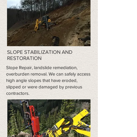
SLOPE STABILIZATION AND
RESTORATION
​Slope Repair, landslide remediation,
overburden removal. We can safely access
high angle slopes that have eroded,
slipped or were damaged by previous
contractors.