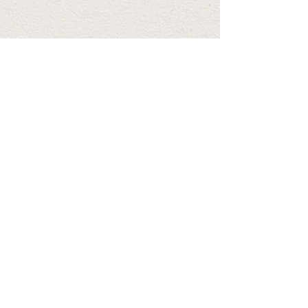
projects. We are able to quickly
mobilize anywhere in the USA.
All Mountain Inc. is fully insured,
bondable and licensed in many states
throughout the Rocky Mountain Region
and Pacific Northwest.
SERVICES WE PROVIDE
- Steep Slope Excavating
- Inaccessible Site Work
- Limited Access/ Tight Quarters
- Vegetation Management
- Mulching/Mastication, Fuels Reduction
- Slope Stabilization
- Spider Excavator Drilling Services
- Machine Slope Scaling
- River Restoration