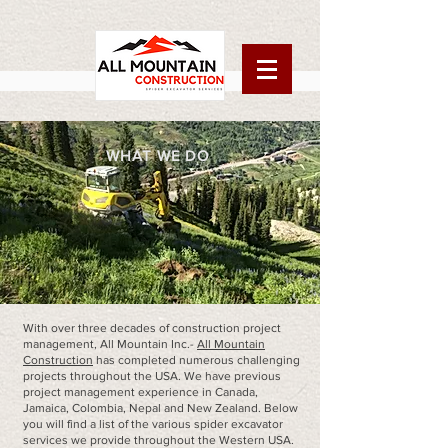
WHAT WE DO
With over three decades of construction project
management, All Mountain Inc.-
All Mountain
Construction
has completed numerous challenging
projects throughout the USA. We have previous
project management experience in Canada,
Jamaica, Colombia, Nepal and New Zealand. Below
you will find a list of the various spider excavator
services we provide throughout the Western USA.