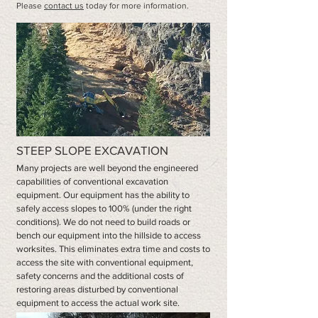
Please
contact us
today for more information.
STEEP SLOPE EXCAVATION
Many projects are well beyond the engineered
capabilities of conventional excavation
equipment. Our equipment has the ability to
safely access slopes to 100% (under the right
conditions). We do not need to build roads or
bench our equipment into the hillside to access
worksites. This eliminates extra time and costs to
access the site with conventional equipment,
safety concerns and the additional costs of
restoring areas disturbed by conventional
equipment to access the actual work site.