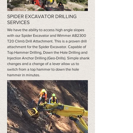
SPIDER EXCAVATOR DRILLING
SERVICES
We have the ability to access high angle slopes
with our Spider Excavator and Wimmer AB2300
T20 Climb Drill Attachment. This is a proven drill
attachment for the Spider Excavator. Capable of
Top Hammer Drilling, Down the Hole Drilling and
Injection Anchor Drilling (Geo-Drills). Simple shank
changes and a change of a lever allow us to
switch from a top hammer to down the hole
hammer in minutes.