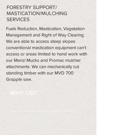
FORESTRY SUPPORT/
MASTICATION/MULCHING
SERVICES
Fuels Reduction, Mastication, Vegetation
Management and Right of Way Clearing.
We are able to access steep slopes
conventional mastication equipment can't
access or areas limited to hand work with
our Menzi Mucks and Promac mulcher
attachments. We can mechanically cut
standing timber with our MVD 700
Grapple saw.
WHY US?
No matter what type of project or
location, All Mountain Inc. will provide
effective solutions to the most difficult