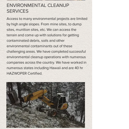
ENVIRONMENTAL CLEANUP
SERVICES
Access to many environmental projects are limited
by high angle slopes. From mine sites, to dump
sites, munition sites, etc. We can access the
terrain and come up with solutions for getting
contaminated debris, soils and other
environmental contaminants out of these
challenging areas. We have completed successful
environmental cleanup operations with numerous
companies across the country. We have worked in
numerous states including Hawaii and are 40 hr
HAZWOPER Certified.